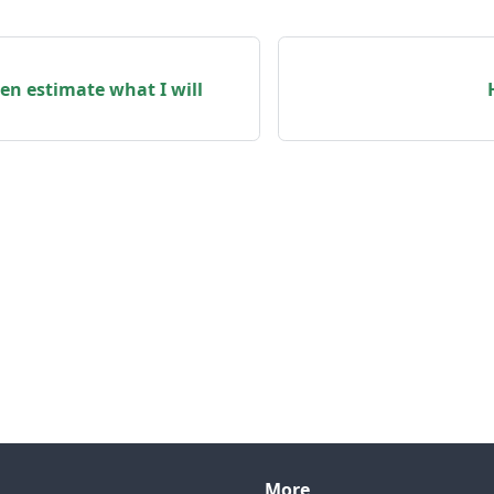
en estimate what I will
More