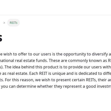
REITs
s
 wish to offer to our users is the opportunity to diversify a
national real estate funds. These are commonly known as RE
). The idea behind this product is to provide our users wit
e as real estate. Each REIT is unique and is dedicated to diff
. For this reason, we wish to present certain REITs, their an
t you can determine whether they represent a good investm