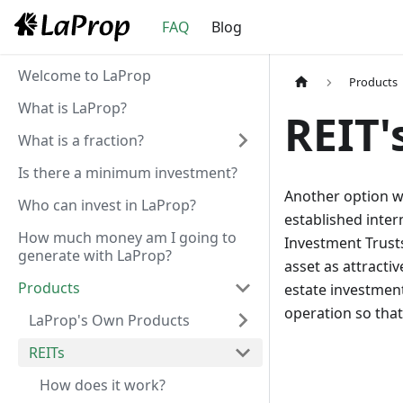
FAQ
Blog
Welcome to LaProp
Products
What is LaProp?
REIT'
What is a fraction?
Is there a minimum investment?
Another option we
Who can invest in LaProp?
established inter
How much money am I going to
Investment Trusts
generate with LaProp?
asset as attractiv
Products
estate investments
operation so tha
LaProp's Own Products
REITs
How does it work?