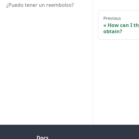
¿Puedo tener un reembolso?
Previous
How can I th
obtain?
Docs