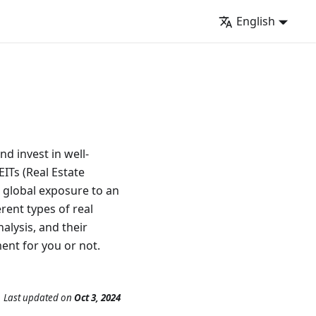
English
nd invest in well-
ITs (Real Estate
h global exposure to an
erent types of real
alysis, and their
ent for you or not.
Last updated
on
Oct 3, 2024