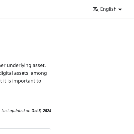
English
her underlying asset.
digital assets, among
 it is important to
Last updated
on
Oct 3, 2024