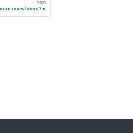
Next
imum investment?