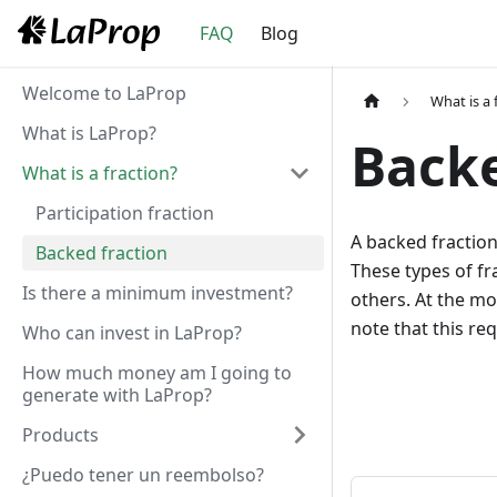
FAQ
Blog
Welcome to LaProp
What is a 
What is LaProp?
Backe
What is a fraction?
Participation fraction
A backed fraction 
Backed fraction
These types of fr
Is there a minimum investment?
others. At the mo
note that this r
Who can invest in LaProp?
How much money am I going to
generate with LaProp?
Products
¿Puedo tener un reembolso?