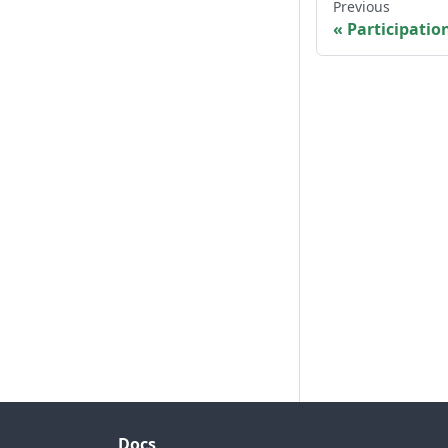
Previous
Participatio
Docs