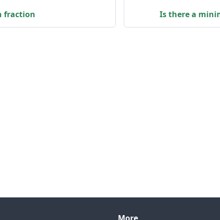
n fraction
Is there a min
More