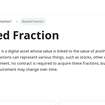
fraction?
Backed fraction
d Fraction
is a digital asset whose value is linked to the value of anot
actions can represent various things, such as stocks, other 
ment, no contract is required to acquire these fractions, but
equirement may change over time.