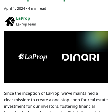
April 1, 2024
·
4 min read
LaProp
LaProp Team
Since the inception of LaProp, we've maintained a
clear mission: to create a one-stop-shop for real estate
investment for our investors, fostering financial