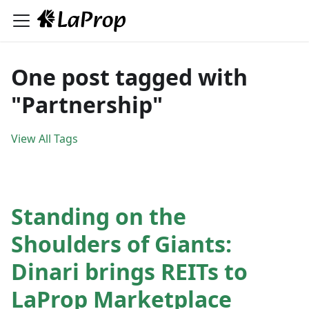
One post tagged with
"Partnership"
View All Tags
Standing on the
Shoulders of Giants:
Dinari brings REITs to
LaProp Marketplace