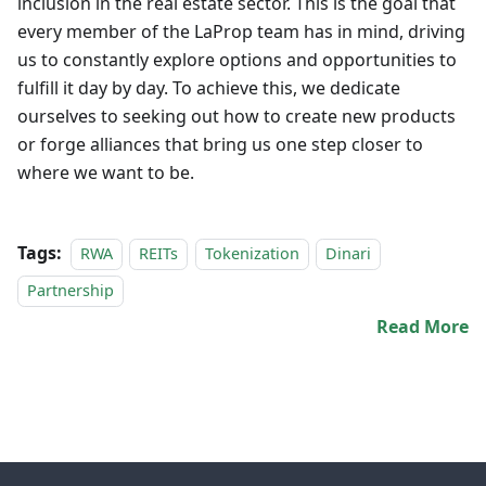
inclusion in the real estate sector. This is the goal that
every member of the LaProp team has in mind, driving
us to constantly explore options and opportunities to
fulfill it day by day. To achieve this, we dedicate
ourselves to seeking out how to create new products
or forge alliances that bring us one step closer to
where we want to be.
Tags:
RWA
REITs
Tokenization
Dinari
Partnership
Read More